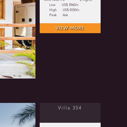
MIN. NIGHTS
2 nights
Low
US$ 3960/n
High
US$ 4550/n
Peak
Ask
VIEW MORE
Villa 354