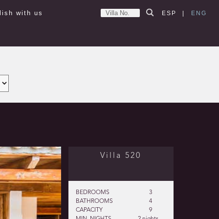
lish with us
ESP
|
ENG
Villa 520
BEDROOMS
3
BATHROOMS
4
CAPACITY
9