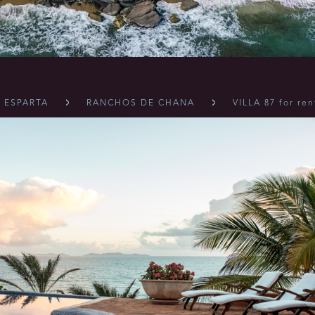
 ESPARTA
RANCHOS DE CHANA
VILLA 87 for ren