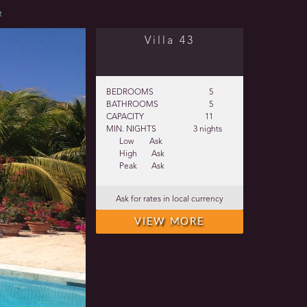
t
Villa 43
BEDROOMS
5
BATHROOMS
5
CAPACITY
11
MIN. NIGHTS
3 nights
Low
Ask
High
Ask
Peak
Ask
Ask for rates in local currency
VIEW MORE