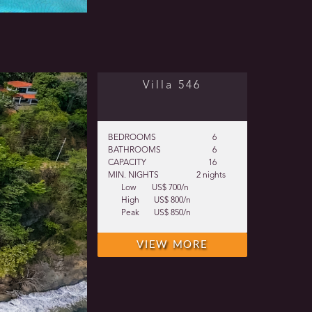
Villa 546
BEDROOMS
6
BATHROOMS
6
CAPACITY
16
MIN. NIGHTS
2 nights
Low
US$ 700/n
High
US$ 800/n
Peak
US$ 850/n
VIEW MORE