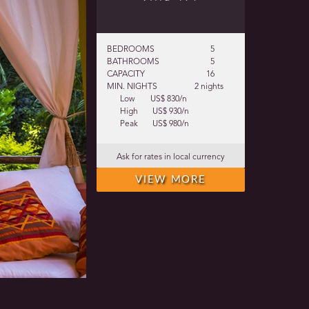
BEDROOMS
5
BATHROOMS
5
CAPACITY
16
MIN. NIGHTS
2 nights
Low
US$ 830/n
High
US$ 930/n
Peak
US$ 980/n
Ask for rates in local currency
VIEW MORE