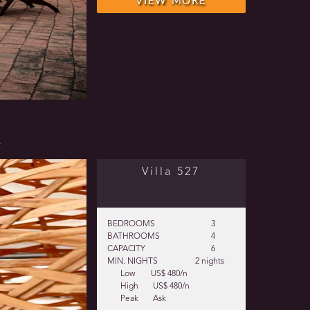
VIEW MORE
t
Villa 527
BEDROOMS
3
BATHROOMS
4
CAPACITY
6
MIN. NIGHTS
2 nights
Low
US$ 480/n
High
US$ 480/n
Peak
Ask