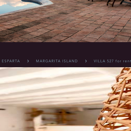
 ESPARTA
MARGARITA ISLAND
VILLA 527 for ren