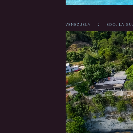
VENEZUELA
EDO. LA GU