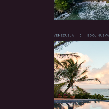
VENEZUELA
EDO. NUEVA