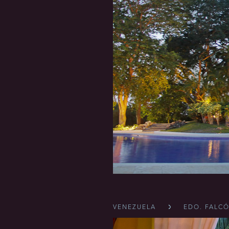
VENEZUELA
EDO. FALC