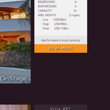
BEDROOMS
6
BATHROOMS
6
CAPACITY
14
MIN. NIGHTS
2 nights
Low
US$ 860/n
High
US$ 990/n
Peak
US$ 1100/n
Ask for rates in local currency
VIEW MORE
Villa 491