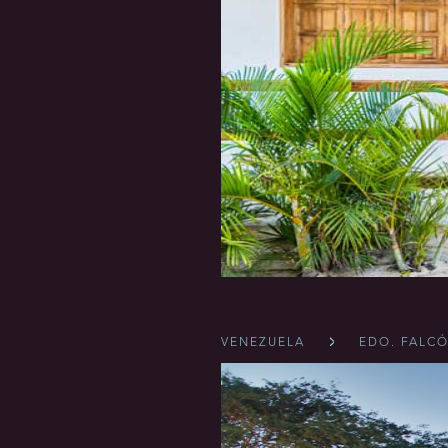
VENEZUELA
EDO. FALC