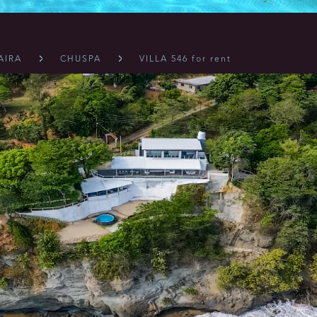
AIRA
CHUSPA
VILLA 546 for rent