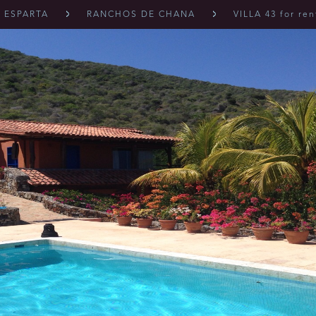
 ESPARTA
RANCHOS DE CHANA
VILLA 43 for ren