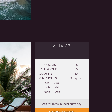
t
Villa 87
BEDROOMS
5
BATHROOMS
5
CAPACITY
12
MIN. NIGHTS
3 nights
Low
Ask
High
Ask
Peak
Ask
Ask for rates in local currency