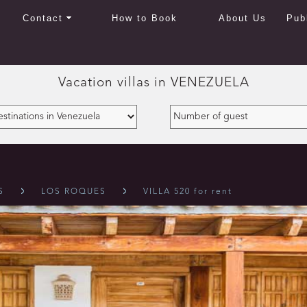
Contact
How to Book
About Us
Pub
Vacation villas in
VENEZUELA
S
LOS ROQUES
VILLA 520 for rent