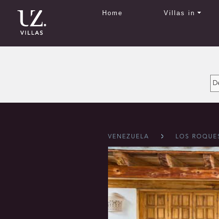
Home
Villas in
VENEZUELA
LOS ROQUE