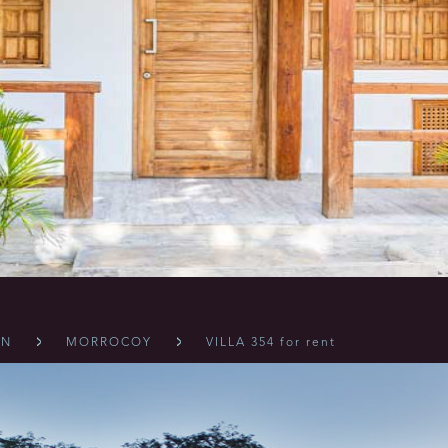
ÓN
MORROCOY
VILLA 354 for rent