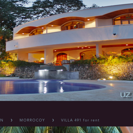
ÓN
MORROCOY
VILLA 491 for rent