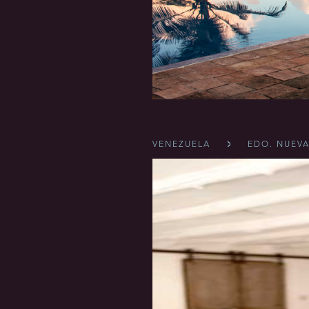
VENEZUELA
EDO. NUEVA