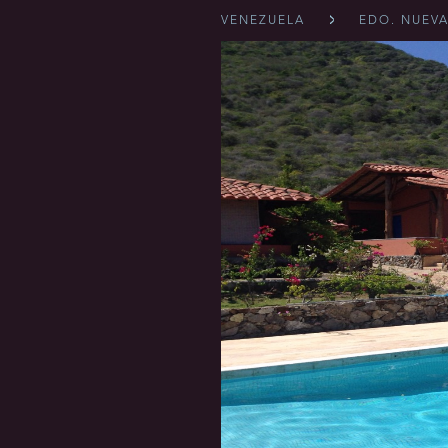
VENEZUELA
EDO. NUEVA