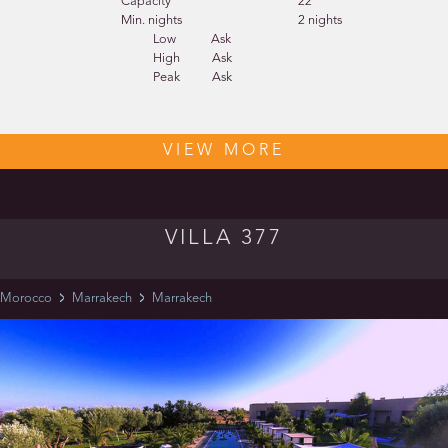
Capacity
22
Min. nights
2 nights
Low
Ask
High
Ask
Peak
Ask
VIEW MORE
VILLA 377
Morocco
Marrakech
Marrakech