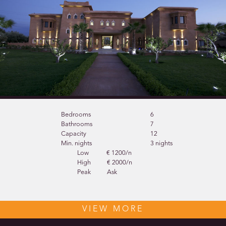
Bedrooms
6
Bathrooms
7
Capacity
12
Min. nights
3 nights
Low
€ 1200/n
High
€ 2000/n
Peak
Ask
VIEW MORE