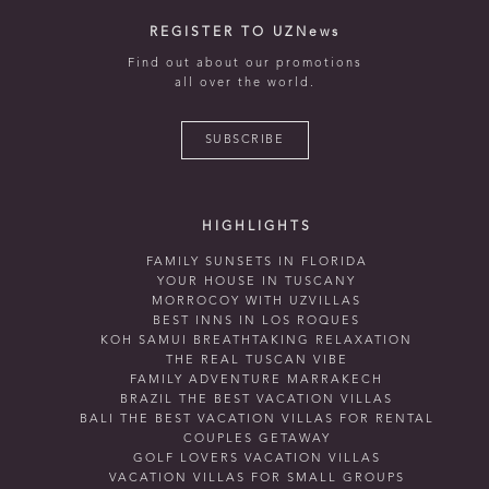
REGISTER TO UZNews
Find out about our promotions
all over the world.
SUBSCRIBE
HIGHLIGHTS
FAMILY SUNSETS IN FLORIDA
YOUR HOUSE IN TUSCANY
MORROCOY WITH UZVILLAS
BEST INNS IN LOS ROQUES
KOH SAMUI BREATHTAKING RELAXATION
THE REAL TUSCAN VIBE
FAMILY ADVENTURE MARRAKECH
BRAZIL THE BEST VACATION VILLAS
BALI THE BEST VACATION VILLAS FOR RENTAL
COUPLES GETAWAY
GOLF LOVERS VACATION VILLAS
VACATION VILLAS FOR SMALL GROUPS