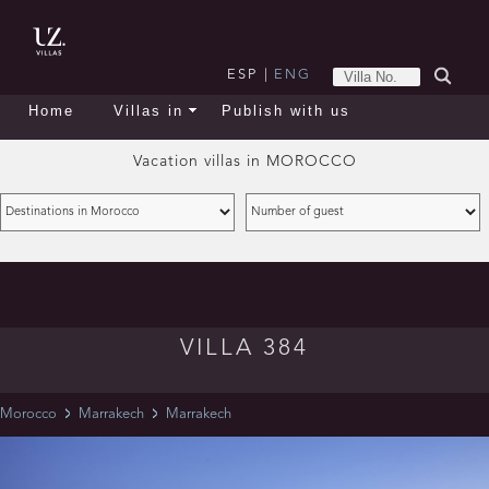
ESP
|
ENG
Home
Villas in
Publish with us
Vacation villas in
MOROCCO
VILLA 384
Morocco
Marrakech
Marrakech