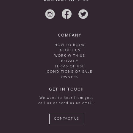
CONNECT WITH US
COMPANY
HOW TO BOOK
ABOUT US
WORK WITH US
PRIVACY
TERMS OF USE
CONDITIONS OF SALE
OWNERS
GET IN TOUCH
We want to hear from you,
call us or send us an email.
CONTACT US