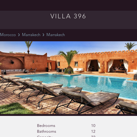
VILLA 396
Morocco
Marrakech
Marrakech
Bedrooms
10
Bathrooms
12