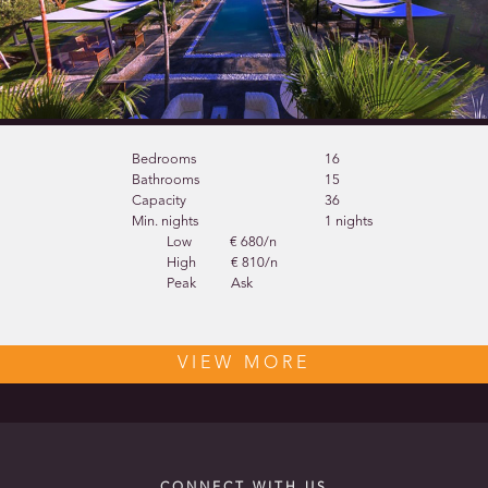
Bedrooms
16
Bathrooms
15
Capacity
36
Min. nights
1 nights
Low
€ 680/n
High
€ 810/n
Peak
Ask
VIEW MORE