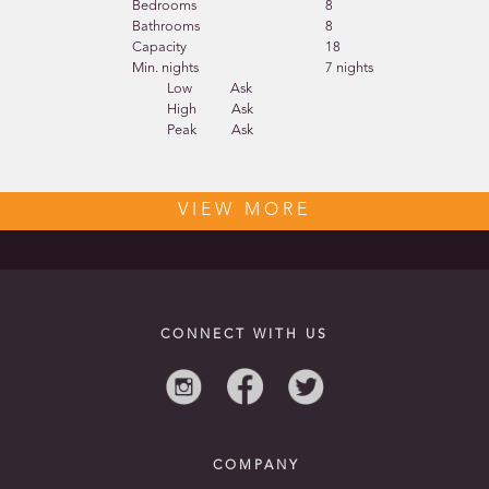
Bedrooms
8
Bathrooms
8
Capacity
18
Min. nights
7 nights
Low
Ask
High
Ask
Peak
Ask
VIEW MORE
CONNECT WITH US
COMPANY