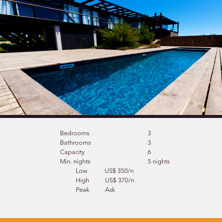
Bedrooms
3
Bathrooms
3
Capacity
6
Min. nights
5 nights
Low
US$ 350/n
High
US$ 370/n
Peak
Ask