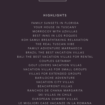
HIGHLIGHTS
FAMILY SUNSETS IN FLORIDA
YOUR HOUSE IN TUSCANY
MORROCOY WITH UZVILLAS
BEST INNS IN LOS ROQUES
KOH SAMUI BREATHTAKING RELAXATION
THE REAL TUSCAN VIBE
FAMILY ADVENTURE MARRAKECH
BRAZIL THE BEST VACATION VILLAS
BALI THE BEST VACATION VILLAS FOR RENTAL
COUPLES GETAWAY
GOLF LOVERS VACATION VILLAS
VACATION VILLAS FOR SMALL GROUPS
VILLAS FOR EXTENDED GROUPS
BARILOCHE ADVENTURE
VACATION CITY VILLAS
BEACHFRONT VILLAS
RANCHOS DE CHANA MARGARITA
SKI VILLAS IN CHILE
EUROPEAN SUMMER VILLAS
LE MIGLIORI CASE VACANZE IN LA ROMANA