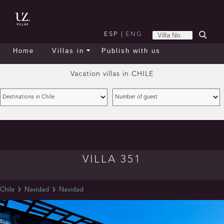
ESP
|
ENG
Home
Villas in
Publish with us
Vacation villas in
CHILE
VILLA 351
Chile
Navidad
Navidad