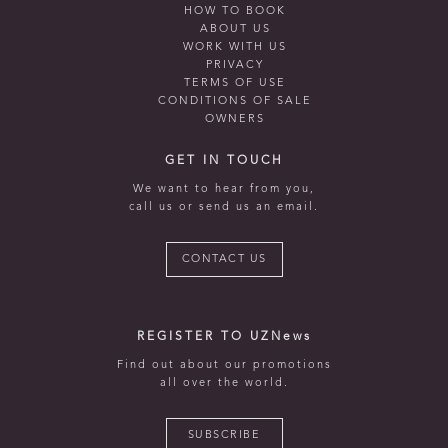
HOW TO BOOK
ABOUT US
WORK WITH US
PRIVACY
TERMS OF USE
CONDITIONS OF SALE
OWNERS
GET IN TOUCH
We want to hear from you,
call us or send us an email.
CONTACT US
REGISTER TO UZNews
Find out about our promotions
all over the world.
SUBSCRIBE