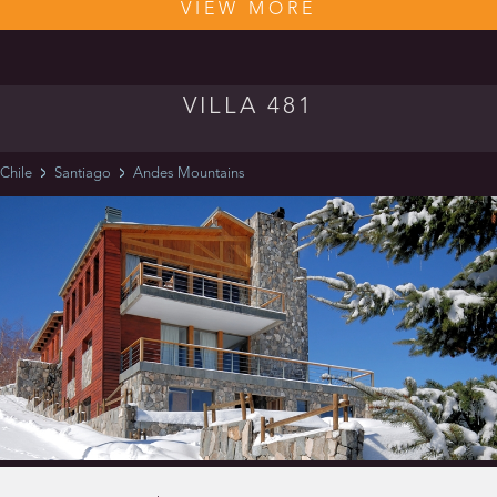
VIEW MORE
VILLA 481
Chile
Santiago
Andes Mountains