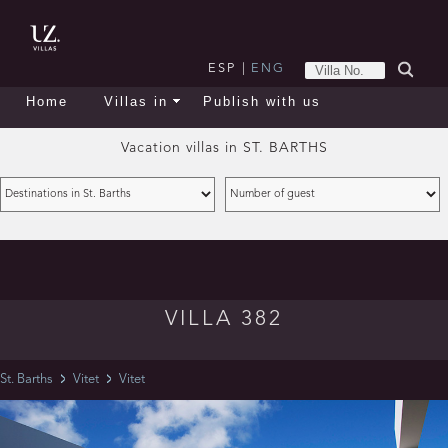
ESP
|
ENG
Home
Villas in
Publish with us
Vacation villas in
ST. BARTHS
VILLA 382
St. Barths
Vitet
Vitet