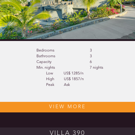
Bedrooms
3
Bathrooms
3
Capacity
6
Min. nights
7 nights
Low
US$ 1285/n
High
US$ 1857/n
Peak
Ask
VIEW MORE
VILLA 390