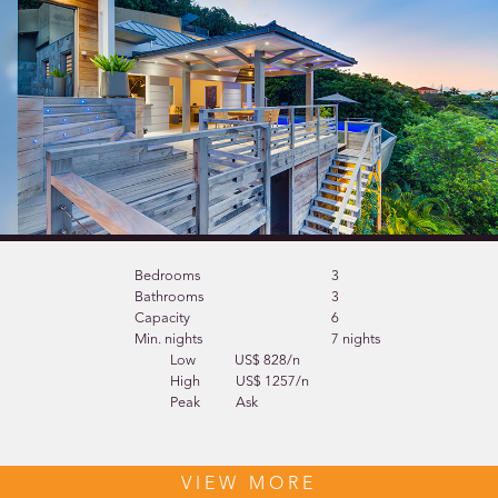
Bedrooms
3
Bathrooms
3
Capacity
6
Min. nights
7 nights
Low
US$ 828/n
High
US$ 1257/n
Peak
Ask
VIEW MORE