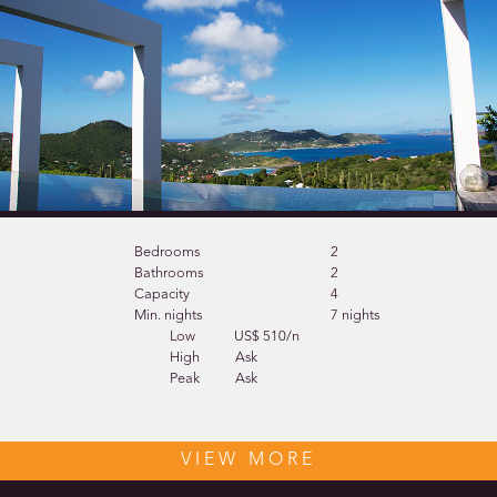
Bedrooms
2
Bathrooms
2
Capacity
4
Min. nights
7 nights
Low
US$ 510/n
High
Ask
Peak
Ask
VIEW MORE