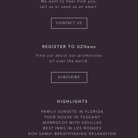
We want to hear from you,
call us or send us an email.
CONTACT US
REGISTER TO UZNews
Find out about our promotions
all over the world.
SUBSCRIBE
HIGHLIGHTS
FAMILY SUNSETS IN FLORIDA
YOUR HOUSE IN TUSCANY
MORROCOY WITH UZVILLAS
BEST INNS IN LOS ROQUES
KOH SAMUI BREATHTAKING RELAXATION