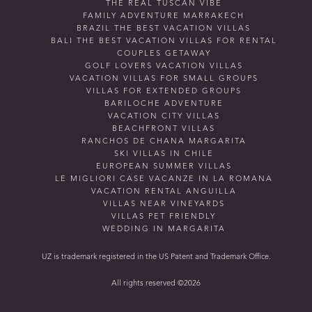
THE REAL TUSCAN VIBE
FAMILY ADVENTURE MARRAKECH
BRAZIL THE BEST VACATION VILLAS
BALI THE BEST VACATION VILLAS FOR RENTAL
COUPLES GETAWAY
GOLF LOVERS VACATION VILLAS
VACATION VILLAS FOR SMALL GROUPS
VILLAS FOR EXTENDED GROUPS
BARILOCHE ADVENTURE
VACATION CITY VILLAS
BEACHFRONT VILLAS
RANCHOS DE CHANA MARGARITA
SKI VILLAS IN CHILE
EUROPEAN SUMMER VILLAS
LE MIGLIORI CASE VACANZE IN LA ROMANA
VACATION RENTAL ANGUILLA
VILLAS NEAR VINEYARDS
VILLAS PET FRIENDLY
WEDDING IN MARGARITA
UZ is trademark registered in the US Patent and Trademark Office.
All rights reserved ©2026