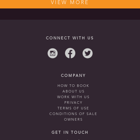
VIEW MORE
CONNECT WITH US
COMPANY
HOW TO BOOK
ABOUT US
WORK WITH US
PRIVACY
TERMS OF USE
CONDITIONS OF SALE
OWNERS
GET IN TOUCH