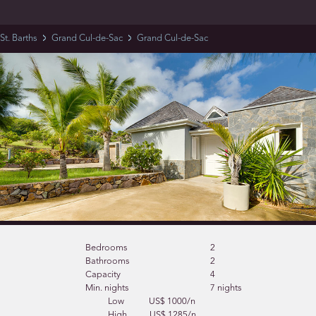
St. Barths
Grand Cul-de-Sac
Grand Cul-de-Sac
Bedrooms
2
Bathrooms
2
Capacity
4
Min. nights
7 nights
Low
US$ 1000/n
High
US$ 1285/n