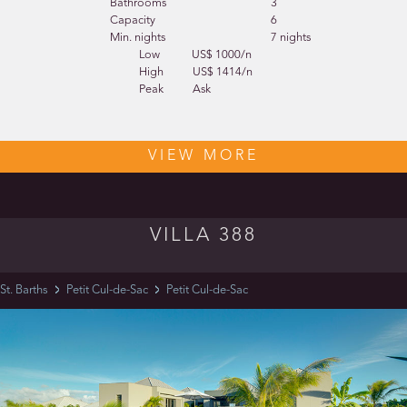
Bathrooms
3
Capacity
6
Min. nights
7 nights
Low
US$ 1000/n
High
US$ 1414/n
Peak
Ask
VIEW MORE
VILLA 388
St. Barths
Petit Cul-de-Sac
Petit Cul-de-Sac