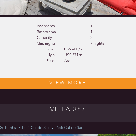
Bedrooms
1
Bathrooms
1
Capacity
2
Min. nights
7 nights
Low
US$ 400/n
High
US$ 571/n
Peak
Ask
VIEW MORE
VILLA 387
St. Barths
Petit Cul-de-Sac
Petit Cul-de-Sac