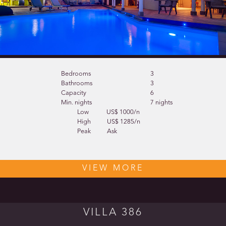
Bedrooms
3
Bathrooms
3
Capacity
6
Min. nights
7 nights
Low
US$ 1000/n
High
US$ 1285/n
Peak
Ask
VIEW MORE
VILLA 386