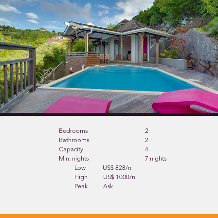
Bedrooms
2
Bathrooms
2
Capacity
4
Min. nights
7 nights
Low
US$ 828/n
High
US$ 1000/n
Peak
Ask