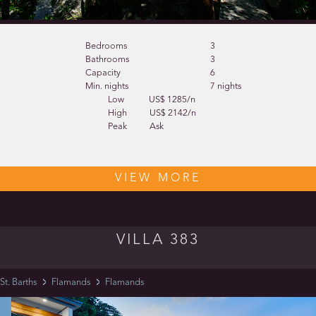
Bedrooms
3
Bathrooms
3
Capacity
6
Min. nights
7 nights
Low
US$ 1285/n
High
US$ 2142/n
Peak
Ask
VIEW MORE
VILLA 383
St. Barths
Flamands
Flamands