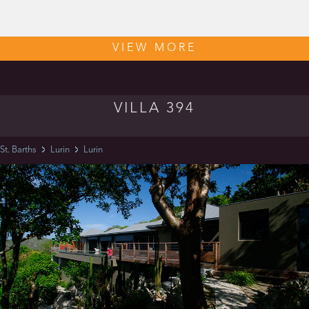
VIEW MORE
VILLA 394
St. Barths
Lurin
Lurin