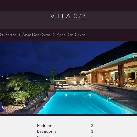
VILLA 378
St. Barths
Anse Des Cayes
Anse Des Cayes
Bedrooms
3
Bathrooms
3