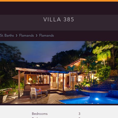
VILLA 385
St. Barths
Flamands
Flamands
Bedrooms
3