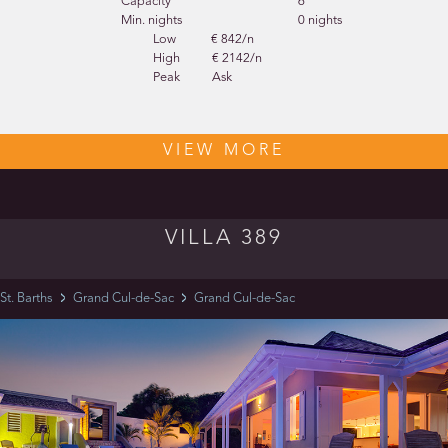
Capacity
6
Min. nights
0 nights
Low
€ 842/n
High
€ 2142/n
Peak
Ask
VIEW MORE
VILLA 389
St. Barths
Grand Cul-de-Sac
Grand Cul-de-Sac