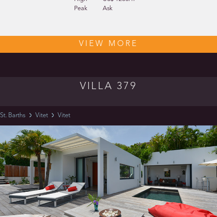
Peak
Ask
VIEW MORE
VILLA 379
St. Barths
Vitet
Vitet