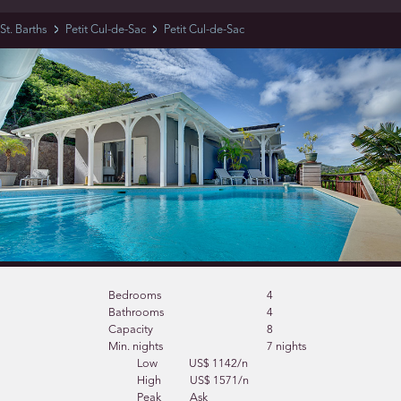
St. Barths
Petit Cul-de-Sac
Petit Cul-de-Sac
Bedrooms
4
Bathrooms
4
Capacity
8
Min. nights
7 nights
Low
US$ 1142/n
High
US$ 1571/n
Peak
Ask