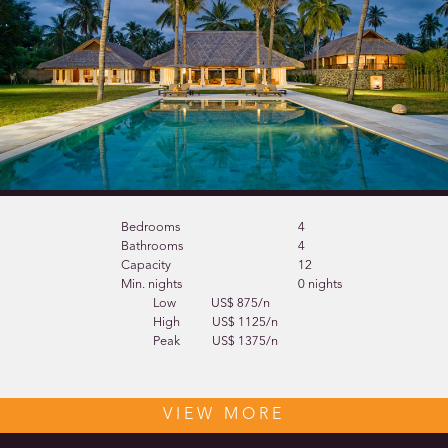
Bedrooms
4
Bathrooms
4
Capacity
12
Min. nights
0 nights
Low
US$ 875/n
High
US$ 1125/n
Peak
US$ 1375/n
VIEW MORE