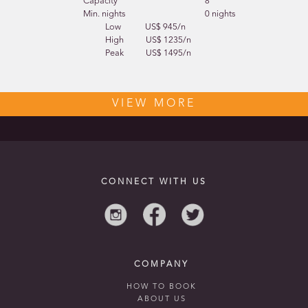
Capacity
8
Min. nights
0 nights
Low
US$ 945/n
High
US$ 1235/n
Peak
US$ 1495/n
VIEW MORE
CONNECT WITH US
COMPANY
HOW TO BOOK
ABOUT US