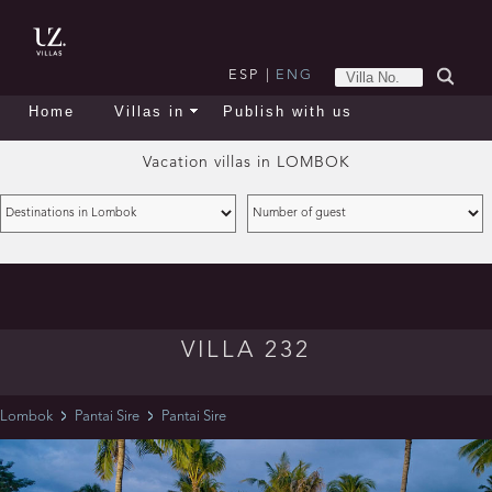
ESP
|
ENG
Home
Villas in
Publish with us
Vacation villas in
LOMBOK
VILLA 232
Lombok
Pantai Sire
Pantai Sire