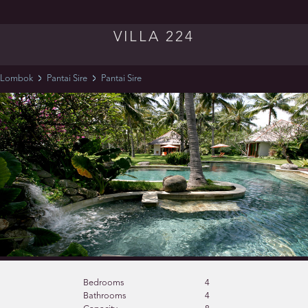
VILLA 224
Lombok
Pantai Sire
Pantai Sire
Bedrooms
4
Bathrooms
4