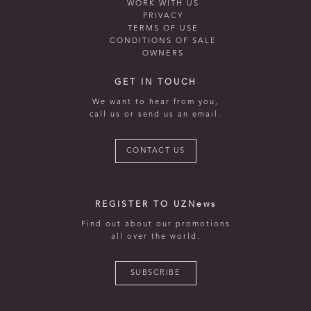
WORK WITH US
PRIVACY
TERMS OF USE
CONDITIONS OF SALE
OWNERS
GET IN TOUCH
We want to hear from you,
call us or send us an email.
CONTACT US
REGISTER TO UZNews
Find out about our promotions
all over the world.
SUBSCRIBE