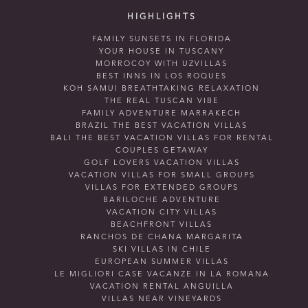
HIGHLIGHTS
FAMILY SUNSETS IN FLORIDA
YOUR HOUSE IN TUSCANY
MORROCOY WITH UZVILLAS
BEST INNS IN LOS ROQUES
KOH SAMUI BREATHTAKING RELAXATION
THE REAL TUSCAN VIBE
FAMILY ADVENTURE MARRAKECH
BRAZIL THE BEST VACATION VILLAS
BALI THE BEST VACATION VILLAS FOR RENTAL
COUPLES GETAWAY
GOLF LOVERS VACATION VILLAS
VACATION VILLAS FOR SMALL GROUPS
VILLAS FOR EXTENDED GROUPS
BARILOCHE ADVENTURE
VACATION CITY VILLAS
BEACHFRONT VILLAS
RANCHOS DE CHANA MARGARITA
SKI VILLAS IN CHILE
EUROPEAN SUMMER VILLAS
LE MIGLIORI CASE VACANZE IN LA ROMANA
VACATION RENTAL ANGUILLA
VILLAS NEAR VINEYARDS