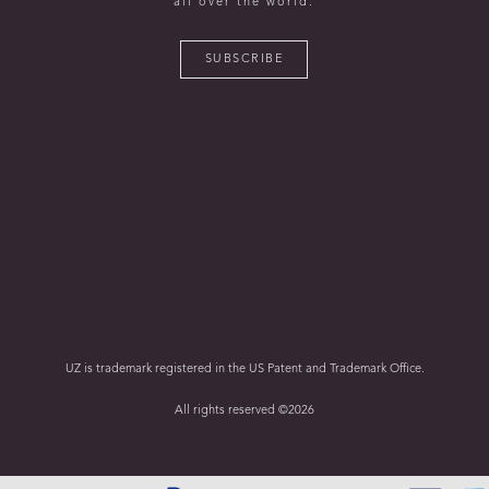
all over the world.
SUBSCRIBE
UZ is trademark registered in the US Patent and Trademark Office.
All rights reserved ©2026