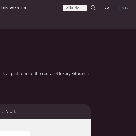
lish with us
ESP
|
ENG
ve platform for the rental of luxury Villas in a
ct you