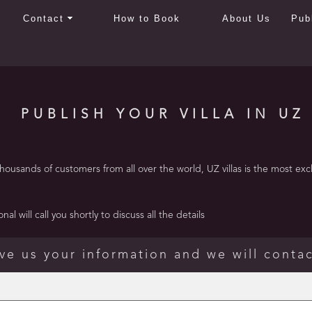
Contact
How to Book
About Us
Pub
PUBLISH YOUR VILLA IN UZ
usands of customers from all over the world, UZ villas is the most exclusi
al will call you shortly to discuss all the details
ve us your information and we will conta