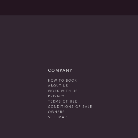
COMPANY
HOW TO BOOK
ABOUT US
WORK WITH US
PRIVACY
TERMS OF USE
CONDITIONS OF SALE
OWNERS
SITE MAP