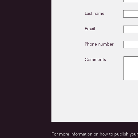
Last name
Email
Phone number
Comments
For more information on how to publish your 