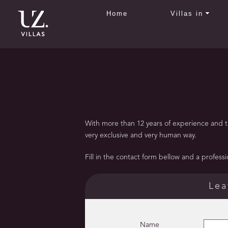
Home
Villas in
With more than 12 years of experience and tho
very exclusive and very human way.
Fill in the contact form bellow and a profession
Lea
Name