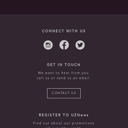
CONNECT WITH US
GET IN TOUCH
We want to hear from you,
call us or send us an email.
CONTACT US
REGISTER TO UZNews
Find out about our promotions