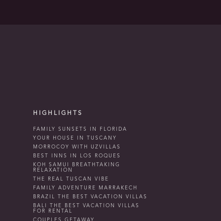
HIGHLIGHTS
FAMILY SUNSETS IN FLORIDA
YOUR HOUSE IN TUSCANY
MORROCOY WITH UZVILLAS
BEST INNS IN LOS ROQUES
KOH SAMUI BREATHTAKING
RELAXATION
THE REAL TUSCAN VIBE
FAMILY ADVENTURE MARRAKECH
BRAZIL THE BEST VACATION VILLAS
BALI THE BEST VACATION VILLAS
FOR RENTAL
COUPLES GETAWAY