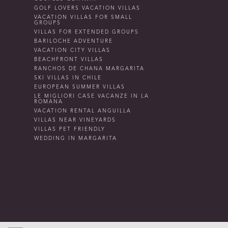
GOLF LOVERS VACATION VILLAS
VACATION VILLAS FOR SMALL
GROUPS
VILLAS FOR EXTENDED GROUPS
BARILOCHE ADVENTURE
VACATION CITY VILLAS
BEACHFRONT VILLAS
RANCHOS DE CHANA MARGARITA
SKI VILLAS IN CHILE
EUROPEAN SUMMER VILLAS
LE MIGLIORI CASE VACANZE IN LA
ROMANA
VACATION RENTAL ANGUILLA
VILLAS NEAR VINEYARDS
VILLAS PET FRIENDLY
WEDDING IN MARGARITA