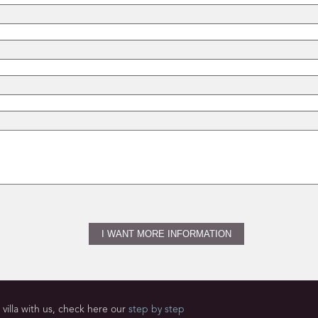
villa with us, check here our
step by step