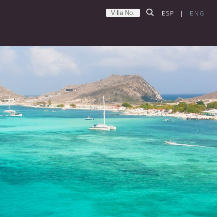
ESP
|
ENG