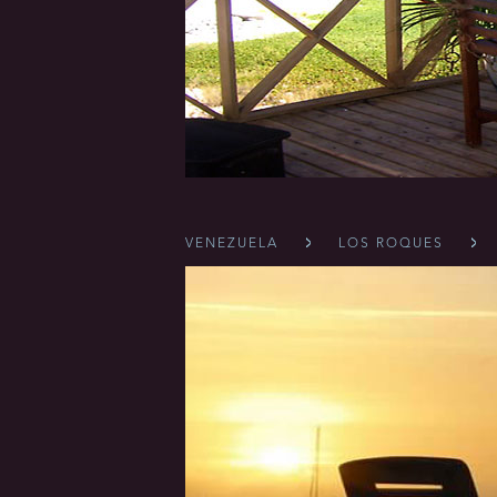
VENEZUELA
LOS ROQUES