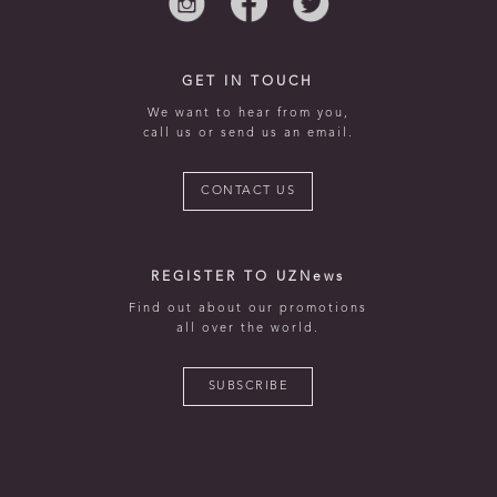
GET IN TOUCH
We want to hear from you,
call us or send us an email.
CONTACT US
REGISTER TO UZNews
Find out about our promotions
all over the world.
SUBSCRIBE