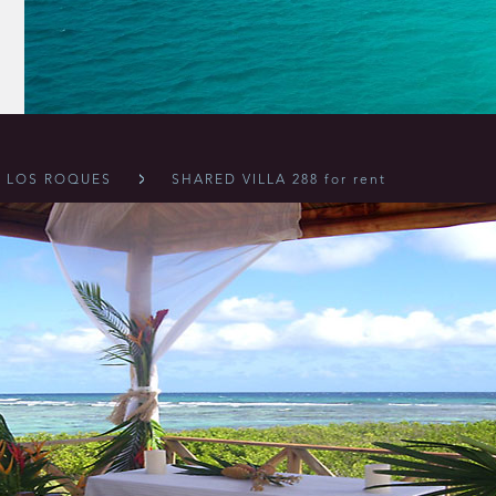
LOS ROQUES
SHARED VILLA 288 for rent