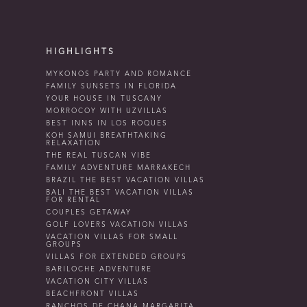
HIGHLIGHTS
MYKONOS PARTY AND ROMANCE
FAMILY SUNSETS IN FLORIDA
YOUR HOUSE IN TUSCANY
MORROCOY WITH UZVILLAS
BEST INNS IN LOS ROQUES
KOH SAMUI BREATHTAKING
RELAXATION
THE REAL TUSCAN VIBE
FAMILY ADVENTURE MARRAKECH
BRAZIL THE BEST VACATION VILLAS
BALI THE BEST VACATION VILLAS
FOR RENTAL
COUPLES GETAWAY
GOLF LOVERS VACATION VILLAS
VACATION VILLAS FOR SMALL
GROUPS
VILLAS FOR EXTENDED GROUPS
BARILOCHE ADVENTURE
VACATION CITY VILLAS
BEACHFRONT VILLAS
RANCHOS DE CHANA MARGARITA