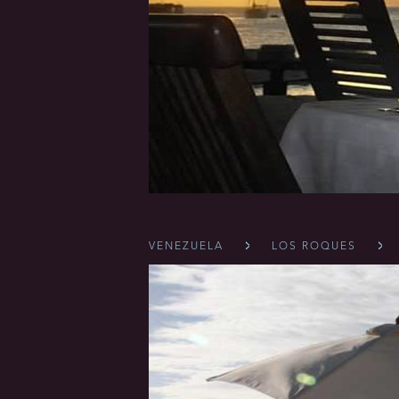
VENEZUELA
LOS ROQUES