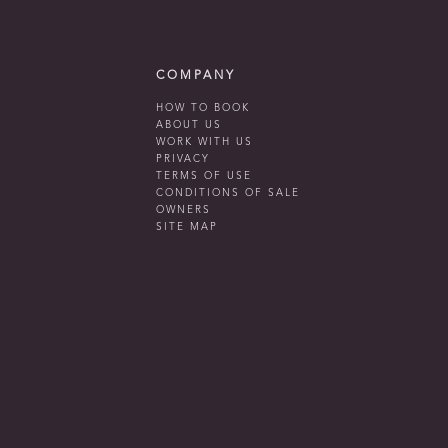
COMPANY
HOW TO BOOK
ABOUT US
WORK WITH US
PRIVACY
TERMS OF USE
CONDITIONS OF SALE
OWNERS
SITE MAP