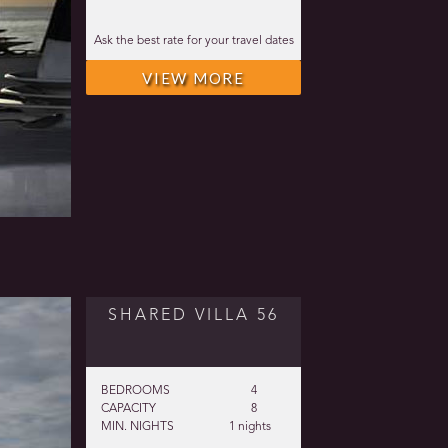
Ask the best rate for your travel dates
VIEW MORE
SHARED VILLA 56
BEDROOMS
4
CAPACITY
8
MIN. NIGHTS
1 nights