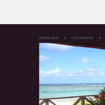
VENEZUELA
LOS ROQUES