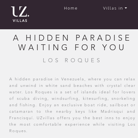
Home
Villas in
A HIDDEN PARADISE
WAITING FOR YOU
LOS ROQUES
A hidden paradise in Venezuela, where you can relax
and unwind in white sand beaches with crystal clear
water. Los Roques is a set of islands ideal for lovers
of scuba diving, windsurfing, kitesurfing, snorkeling
and fishing. Enjoy an exclusive boat ride, sailboat or
catamaran to the nearby keys like Madrisqui and
Francisquí. UZvillas offers you the best inns to enjoy
the most comfortable experience while visiting Los
Roques.