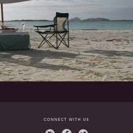
CONNECT WITH US