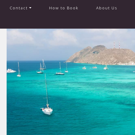
Contact
How to Book
About Us