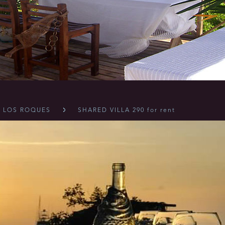
LOS ROQUES
SHARED VILLA 290 for rent