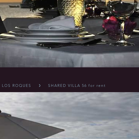
LOS ROQUES
SHARED VILLA 56 for rent