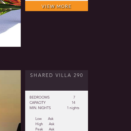
VIEW MORE
SHARED VILLA 290
BEDROOMS
7
CAPACITY
14
MIN. NIGHTS
1 nights
Low
Ask
High
Ask
Peak
Ask