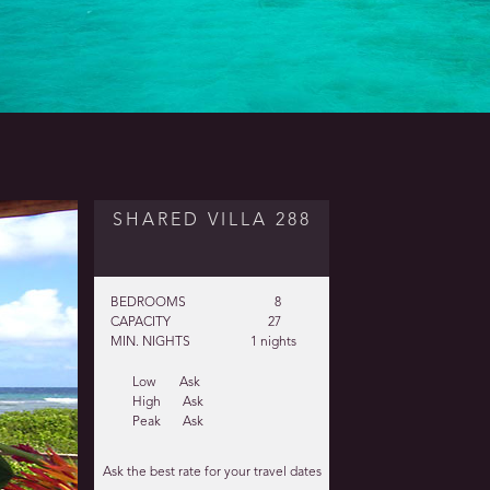
SHARED VILLA 288
BEDROOMS
8
CAPACITY
27
MIN. NIGHTS
1 nights
Low
Ask
High
Ask
Peak
Ask
Ask the best rate for your travel dates