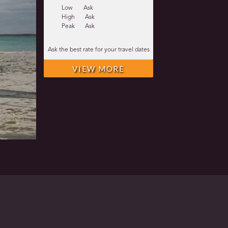
Low
Ask
High
Ask
Peak
Ask
Ask the best rate for your travel dates
VIEW MORE