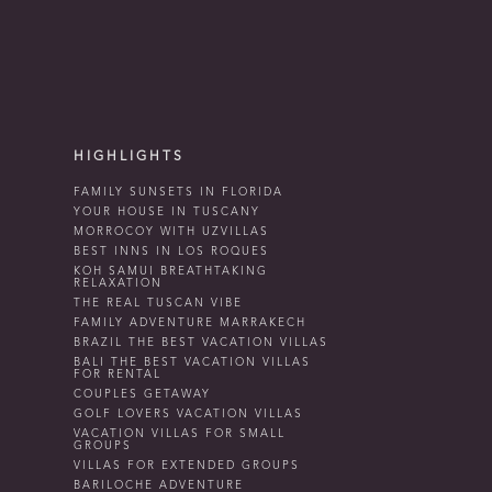
HIGHLIGHTS
FAMILY SUNSETS IN FLORIDA
YOUR HOUSE IN TUSCANY
MORROCOY WITH UZVILLAS
BEST INNS IN LOS ROQUES
KOH SAMUI BREATHTAKING
RELAXATION
THE REAL TUSCAN VIBE
FAMILY ADVENTURE MARRAKECH
BRAZIL THE BEST VACATION VILLAS
BALI THE BEST VACATION VILLAS
FOR RENTAL
COUPLES GETAWAY
GOLF LOVERS VACATION VILLAS
VACATION VILLAS FOR SMALL
GROUPS
VILLAS FOR EXTENDED GROUPS
BARILOCHE ADVENTURE