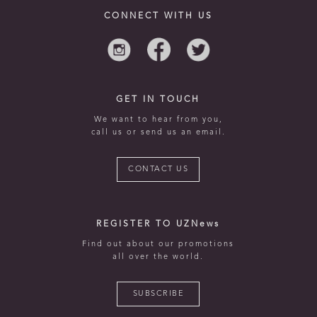
CONNECT WITH US
GET IN TOUCH
We want to hear from you,
call us or send us an email.
CONTACT US
REGISTER TO UZNews
Find out about our promotions
all over the world.
SUBSCRIBE