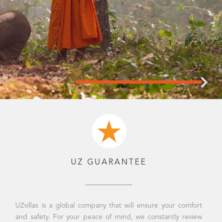
UZ GUARANTEE
UZvillas is a global company that will ensure your comfort
and safety. For your peace of mind, we constantly review