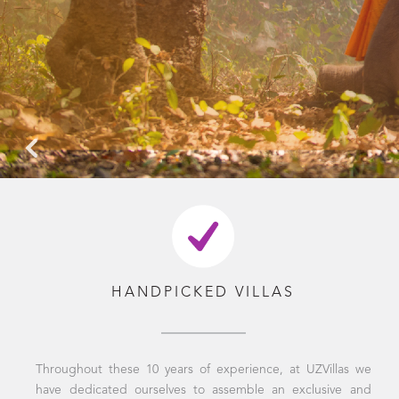
HANDPICKED VILLAS
Throughout these 10 years of experience, at UZVillas we
have dedicated ourselves to assemble an exclusive and