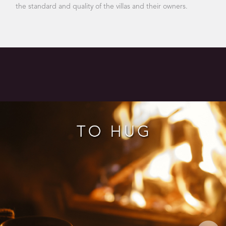
the standard and quality of the villas and their owners.