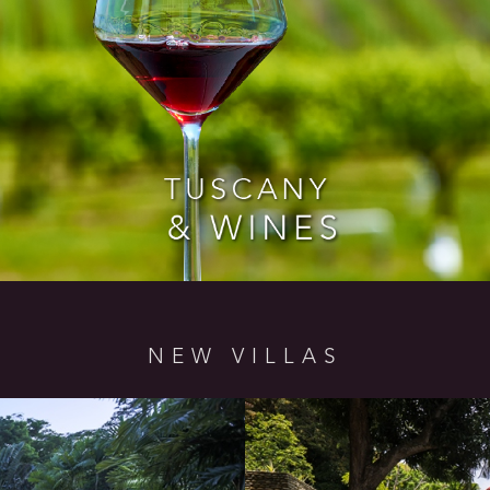
NEW VILLAS