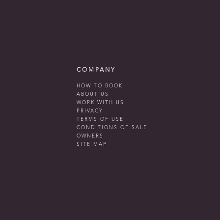
COMPANY
HOW TO BOOK
ABOUT US
WORK WITH US
PRIVACY
TERMS OF USE
CONDITIONS OF SALE
OWNERS
SITE MAP