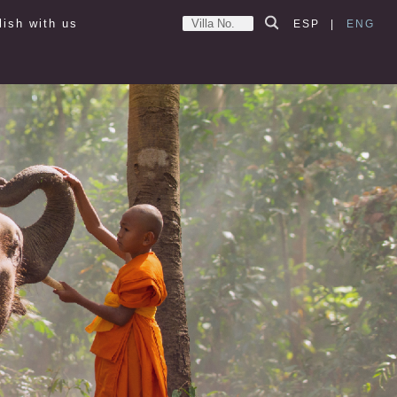
lish with us
ESP
|
ENG