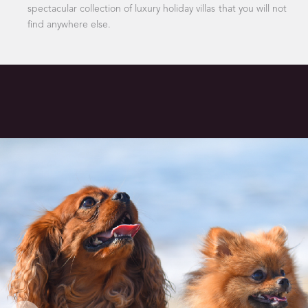
spectacular collection of luxury holiday villas that you will not
find anywhere else.