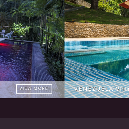
VENEZUELA
VIEW MORE
Vill