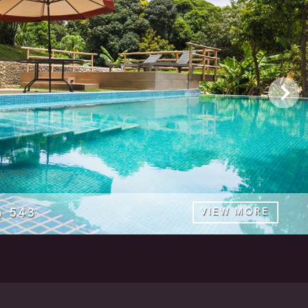
a 543
VIEW MORE