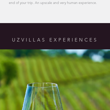
end of your trip. An upscale and very human experience.
UZVILLAS EXPERIENCES