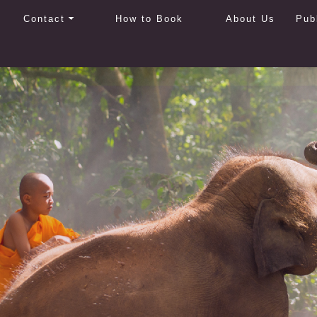
Contact
How to Book
About Us
Pub