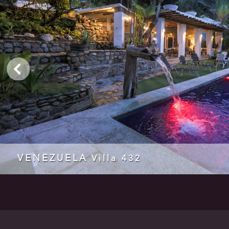
VENEZUELA
Villa 432