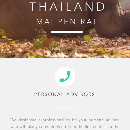
PERSONAL ADVISORS
We designate a professional to be your personal advisor,
who will take you by the hand from the first contact to the