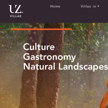
Home
Villas in