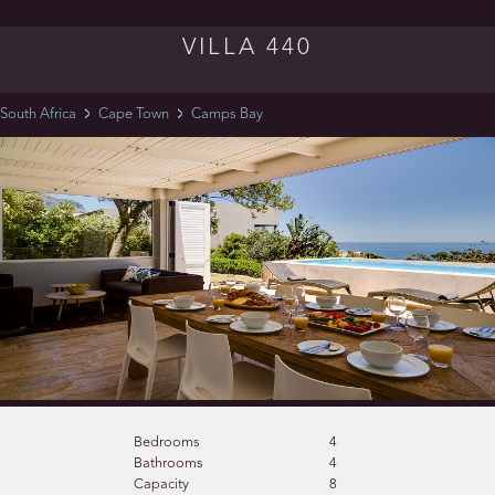
VILLA 440
South Africa
Cape Town
Camps Bay
Bedrooms
4
Bathrooms
4
Capacity
8