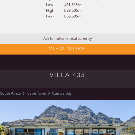
Low
US$ 368/n
High
US$ 505/n
Peak
US$ 505/n
Ask for rates in local currency
VIEW MORE
VILLA 435
South Africa
Cape Town
Camps Bay