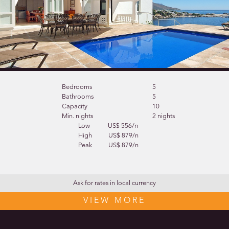
Bedrooms
5
Bathrooms
5
Capacity
10
Min. nights
2 nights
Low
US$ 556/n
High
US$ 879/n
Peak
US$ 879/n
Ask for rates in local currency
VIEW MORE