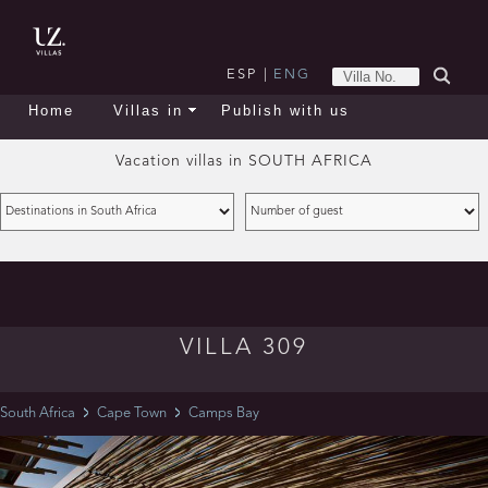
ESP
|
ENG
Home
Villas in
Publish with us
Vacation villas in
SOUTH AFRICA
VILLA 309
South Africa
Cape Town
Camps Bay