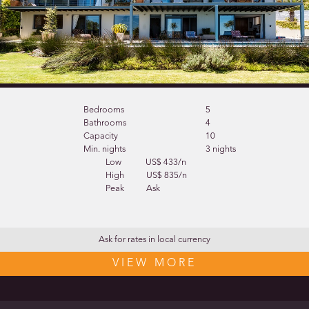
Bedrooms
5
Bathrooms
4
Capacity
10
Min. nights
3 nights
Low
US$ 433/n
High
US$ 835/n
Peak
Ask
Ask for rates in local currency
VIEW MORE