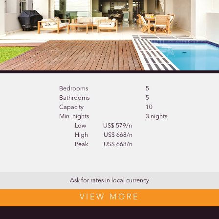
Bedrooms
5
Bathrooms
5
Capacity
10
Min. nights
3 nights
Low
US$ 579/n
High
US$ 668/n
Peak
US$ 668/n
Ask for rates in local currency
VIEW MORE