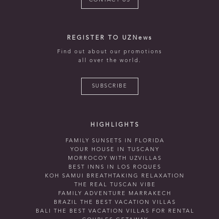
CONTACT US
REGISTER TO UZNews
Find out about our promotions
all over the world.
SUBSCRIBE
HIGHLIGHTS
FAMILY SUNSETS IN FLORIDA
YOUR HOUSE IN TUSCANY
MORROCOY WITH UZVILLAS
BEST INNS IN LOS ROQUES
KOH SAMUI BREATHTAKING RELAXATION
THE REAL TUSCAN VIBE
FAMILY ADVENTURE MARRAKECH
BRAZIL THE BEST VACATION VILLAS
BALI THE BEST VACATION VILLAS FOR RENTAL