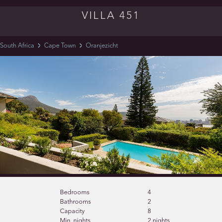
VILLA 451
South Africa
Cape Town
Oranjezicht
Bedrooms
4
Bathrooms
2
Capacity
8
Min. nights
2 nights