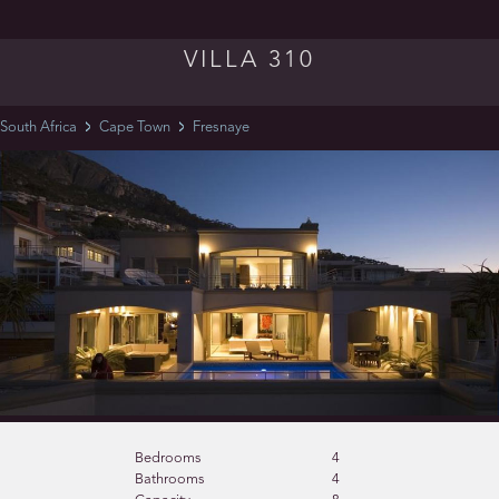
VILLA 310
South Africa
Cape Town
Fresnaye
Bedrooms
4
Bathrooms
4