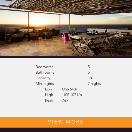
Bedrooms
5
Bathrooms
5
Capacity
10
Min. nights
7 nights
Low
US$ 643/n
High
US$ 1071/n
Peak
Ask
VIEW MORE