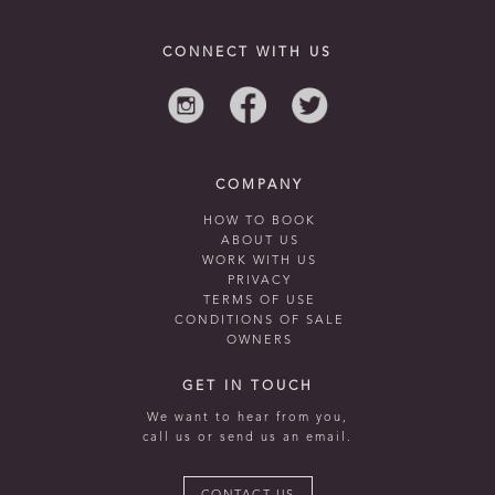
CONNECT WITH US
COMPANY
HOW TO BOOK
ABOUT US
WORK WITH US
PRIVACY
TERMS OF USE
CONDITIONS OF SALE
OWNERS
GET IN TOUCH
We want to hear from you,
call us or send us an email.