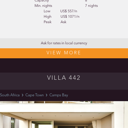
Capacity
8
Min. nights
7 nights
Low
US$ 557/n
High
US$ 1071/n
Peak
Ask
Ask for rates in local currency
VIEW MORE
VILLA 442
South Africa
Cape Town
Camps Bay