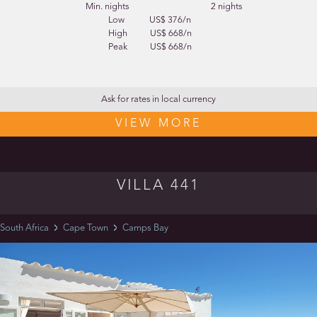
Min. nights
2 nights
Low
US$ 376/n
High
US$ 668/n
Peak
US$ 668/n
Ask for rates in local currency
VIEW MORE
VILLA 441
South Africa
Cape Town
Camps Bay