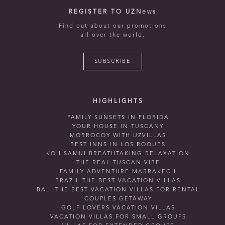
REGISTER TO UZNews
Find out about our promotions
all over the world.
SUBSCRIBE
HIGHLIGHTS
FAMILY SUNSETS IN FLORIDA
YOUR HOUSE IN TUSCANY
MORROCOY WITH UZVILLAS
BEST INNS IN LOS ROQUES
KOH SAMUI BREATHTAKING RELAXATION
THE REAL TUSCAN VIBE
FAMILY ADVENTURE MARRAKECH
BRAZIL THE BEST VACATION VILLAS
BALI THE BEST VACATION VILLAS FOR RENTAL
COUPLES GETAWAY
GOLF LOVERS VACATION VILLAS
VACATION VILLAS FOR SMALL GROUPS