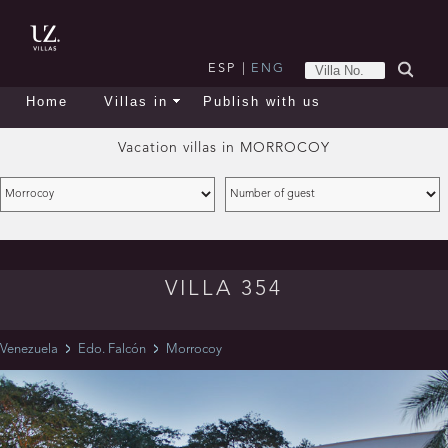
ESP
|
ENG
Home
Villas in
Publish with us
Vacation villas in
MORROCOY
VILLA 354
Venezuela
Edo. Falcón
Morrocoy