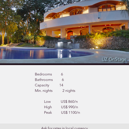
Bedrooms
6
Bathrooms
6
Capacity
14
Min. nights
2 nights
Low
US$ 860/n
High
US$ 990/n
Peak
US$ 1100/n
Ask for rates in local currency