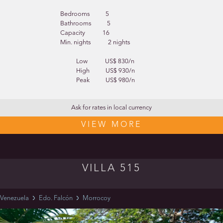
Bedrooms
5
Bathrooms
5
Capacity
16
Min. nights
2 nights
Low
US$ 830/n
High
US$ 930/n
Peak
US$ 980/n
Ask for rates in local currency
VIEW MORE
VILLA 515
Venezuela
Edo. Falcón
Morrocoy