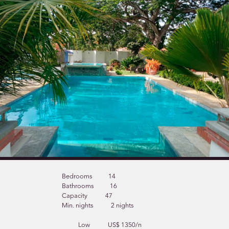
Bedrooms
14
Bathrooms
16
Capacity
47
Min. nights
2 nights
Low
US$ 1350/n