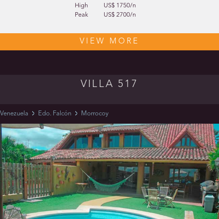
High
US$ 1750/n
Peak
US$ 2700/n
VIEW MORE
VILLA 517
Venezuela
Edo. Falcón
Morrocoy