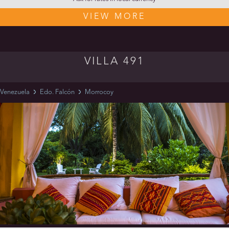
VIEW MORE
VILLA 491
Venezuela
Edo. Falcón
Morrocoy