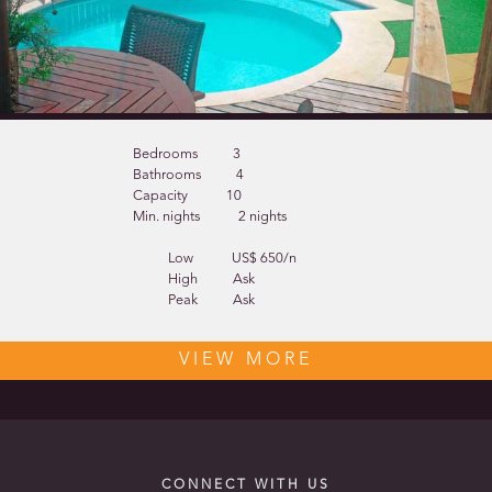
Bedrooms
3
Bathrooms
4
Capacity
10
Min. nights
2 nights
Low
US$ 650/n
High
Ask
Peak
Ask
VIEW MORE
CONNECT WITH US