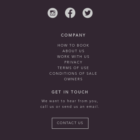
COMPANY
HOW TO BOOK
ABOUT US
WORK WITH US
PRIVACY
TERMS OF USE
CONDITIONS OF SALE
OWNERS
GET IN TOUCH
We want to hear from you,
call us or send us an email.
CONTACT US