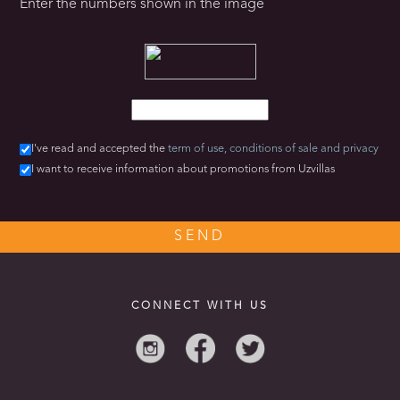
Enter the numbers shown in the image
I've read and accepted the
term of use,
conditions of sale
and privacy
I want to receive information about promotions from Uzvillas
CONNECT WITH US