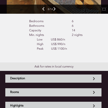
9/14
Bedrooms
6
Bathrooms
6
Capacity
14
Min. nights
2 nights
Low
US$ 860/n
High
US$ 990/n
Peak
US$ 1100/n
Ask for rates in local currency
Description
Rooms
Highlights