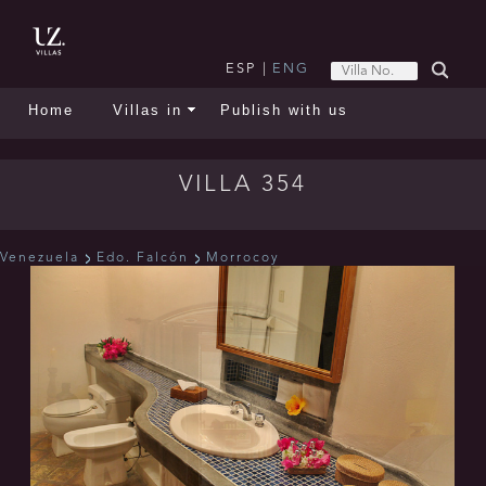
ESP
|
ENG
Home
Villas in
Publish with us
VILLA 354
Venezuela
Edo. Falcón
Morrocoy