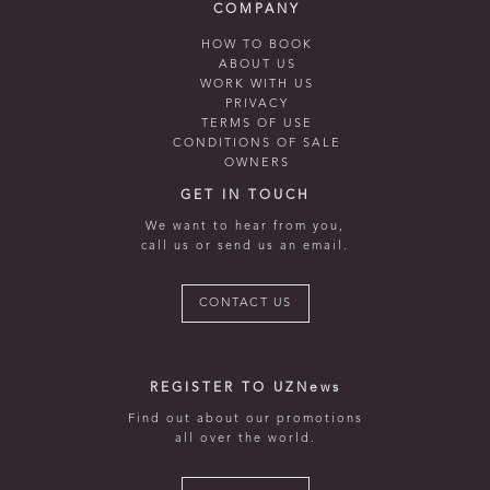
COMPANY
HOW TO BOOK
ABOUT US
WORK WITH US
PRIVACY
TERMS OF USE
CONDITIONS OF SALE
OWNERS
GET IN TOUCH
We want to hear from you,
call us or send us an email.
CONTACT US
REGISTER TO UZNews
Find out about our promotions
all over the world.