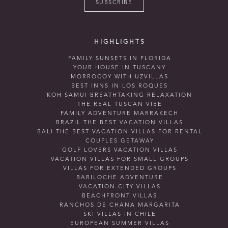
SUBSCRIBE
HIGHLIGHTS
FAMILY SUNSETS IN FLORIDA
YOUR HOUSE IN TUSCANY
MORROCOY WITH UZVILLAS
BEST INNS IN LOS ROQUES
KOH SAMUI BREATHTAKING RELAXATION
THE REAL TUSCAN VIBE
FAMILY ADVENTURE MARRAKECH
BRAZIL THE BEST VACATION VILLAS
BALI THE BEST VACATION VILLAS FOR RENTAL
COUPLES GETAWAY
GOLF LOVERS VACATION VILLAS
VACATION VILLAS FOR SMALL GROUPS
VILLAS FOR EXTENDED GROUPS
BARILOCHE ADVENTURE
VACATION CITY VILLAS
BEACHFRONT VILLAS
RANCHOS DE CHANA MARGARITA
SKI VILLAS IN CHILE
EUROPEAN SUMMER VILLAS