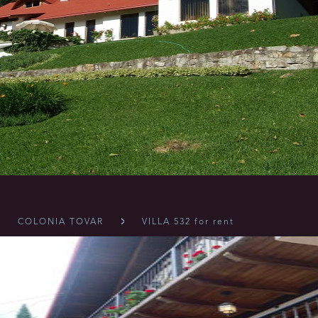
COLONIA TOVAR
VILLA 532 for rent