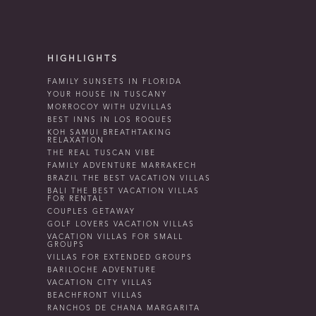
HIGHLIGHTS
FAMILY SUNSETS IN FLORIDA
YOUR HOUSE IN TUSCANY
MORROCOY WITH UZVILLAS
BEST INNS IN LOS ROQUES
KOH SAMUI BREATHTAKING
RELAXATION
THE REAL TUSCAN VIBE
FAMILY ADVENTURE MARRAKECH
BRAZIL THE BEST VACATION VILLAS
BALI THE BEST VACATION VILLAS
FOR RENTAL
COUPLES GETAWAY
GOLF LOVERS VACATION VILLAS
VACATION VILLAS FOR SMALL
GROUPS
VILLAS FOR EXTENDED GROUPS
BARILOCHE ADVENTURE
VACATION CITY VILLAS
BEACHFRONT VILLAS
RANCHOS DE CHANA MARGARITA