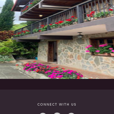
CONNECT WITH US