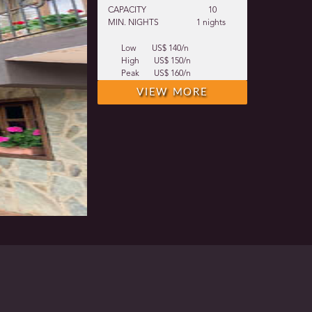
CAPACITY
10
MIN. NIGHTS
1 nights
Low
US$ 140/n
High
US$ 150/n
Peak
US$ 160/n
VIEW MORE