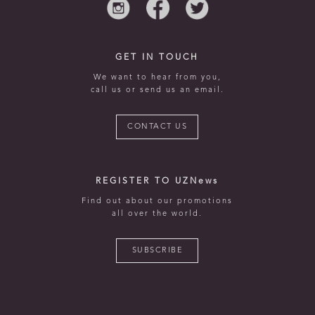
GET IN TOUCH
We want to hear from you,
call us or send us an email.
CONTACT US
REGISTER TO UZNews
Find out about our promotions
all over the world.
SUBSCRIBE