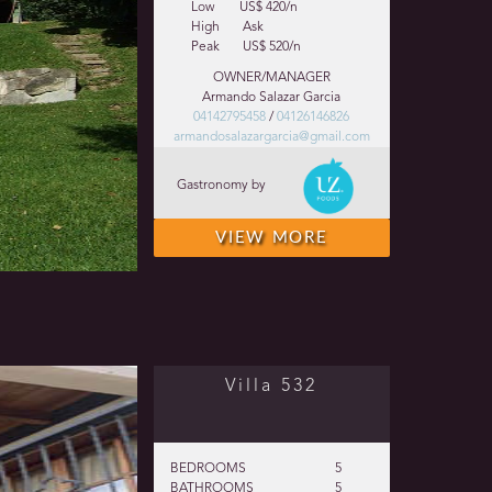
Low
US$ 420/n
High
Ask
Peak
US$ 520/n
OWNER/MANAGER
Armando Salazar Garcia
04142795458
/
04126146826
armandosalazargarcia@gmail.com
Gastronomy by
VIEW MORE
Villa 532
BEDROOMS
5
BATHROOMS
5