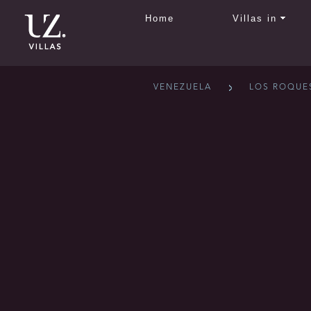
Home
Villas in
VENEZUELA
LOS ROQUE