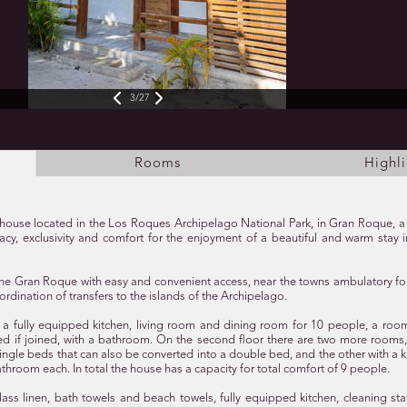
3/27
Rooms
Highli
te house located in the Los Roques Archipelago National Park, in Gran Roque, 
ivacy, exclusivity and comfort for the enjoyment of a beautiful and warm stay
n the Gran Roque with easy and convenient access, near the towns ambulatory f
ordination of transfers to the islands of the Archipelago.
oor a fully equipped kitchen, living room and dining room for 10 people, a roo
ed if joined, with a bathroom. On the second floor there are two more rooms
ingle beds that can also be converted into a double bed, and the other with a 
athroom each. In total the house has a capacity for total comfort of 9 people.
lass linen, bath towels and beach towels, fully equipped kitchen, cleaning sta