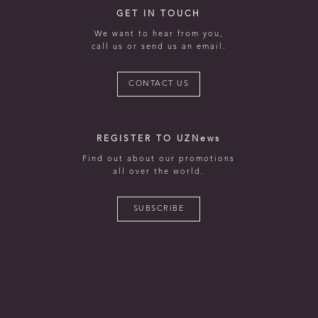
GET IN TOUCH
We want to hear from you,
call us or send us an email.
CONTACT US
REGISTER TO UZNews
Find out about our promotions
all over the world.
SUBSCRIBE