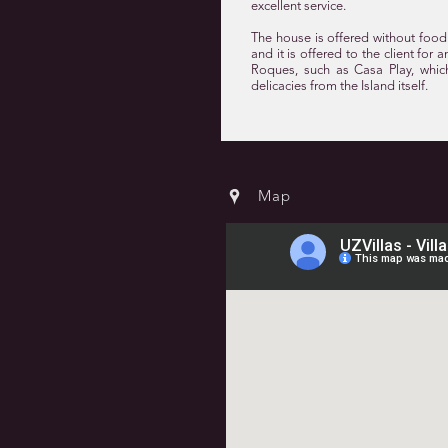
excellent service.
The house is offered without food 
and it is offered to the client for
Roques, such as Casa Play, whic
delicacies from the Island itself.
Map