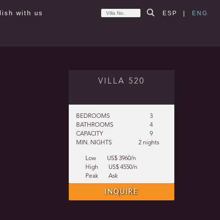
lish with us
ESP
|
ENG
VILLA 520
BEDROOMS
3
BATHROOMS
4
CAPACITY
9
MIN. NIGHTS
2 nights
Low
US$ 3960/n
High
US$ 4550/n
Peak
Ask
INQUIRE