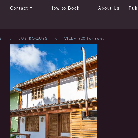
Contact
How to Book
About Us
Pub
S
LOS ROQUES
VILLA 520 for rent