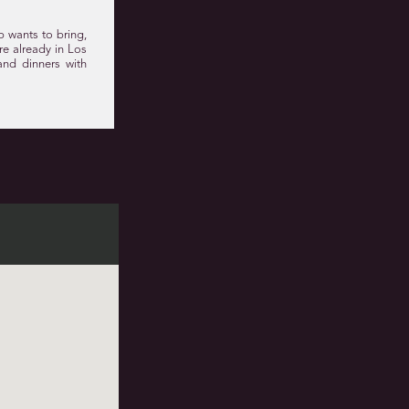
p wants to bring,
are already in Los
and dinners with