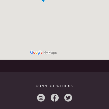
CONNECT WITH US