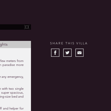
SHARE THIS VILLA
ghts
a few meters from
 in paradise more
or any emergency,
m with two single
, super spacious,
king-size bed and
ff and helper for