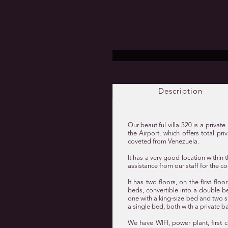
Description
Our beautiful villa 520 is a priva
the Airport, which offers total pr
coveted from Venezuela.
It has a very good location withi
assistance from our staff for the co
It has two floors, on the first fl
beds, convertible into a double b
one with a king-size bed and two s
a single bed, both with a private b
We have WIFI, power plant, first c