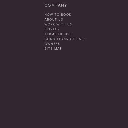
COMPANY
HOW TO BOOK
ABOUT US
WORK WITH US
PRIVACY
TERMS OF USE
CONDITIONS OF SALE
OWNERS
SITE MAP