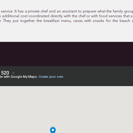
service. It has a private chef and an assistant to prepare what the family grou
 an additional cost coordinated directly with the chef or with food services that 
h They put together the breakfast menu, cavas with snacks for the beach 