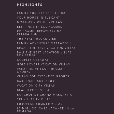
HIGHLIGHTS
FAMILY SUNSETS IN FLORIDA
YOUR HOUSE IN TUSCANY
MORROCOY WITH UZVILLAS
BEST INNS IN LOS ROQUES
KOH SAMUI BREATHTAKING
RELAXATION
THE REAL TUSCAN VIBE
FAMILY ADVENTURE MARRAKECH
BRAZIL THE BEST VACATION VILLAS
BALI THE BEST VACATION VILLAS
FOR RENTAL
COUPLES GETAWAY
GOLF LOVERS VACATION VILLAS
VACATION VILLAS FOR SMALL
GROUPS
VILLAS FOR EXTENDED GROUPS
BARILOCHE ADVENTURE
VACATION CITY VILLAS
BEACHFRONT VILLAS
RANCHOS DE CHANA MARGARITA
SKI VILLAS IN CHILE
EUROPEAN SUMMER VILLAS
LE MIGLIORI CASE VACANZE IN LA
ROMANA