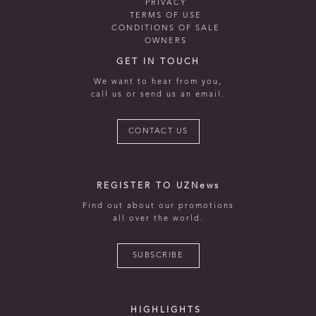
PRIVACY
TERMS OF USE
CONDITIONS OF SALE
OWNERS
GET IN TOUCH
We want to hear from you,
call us or send us an email.
CONTACT US
REGISTER TO UZNews
Find out about our promotions
all over the world.
SUBSCRIBE
HIGHLIGHTS