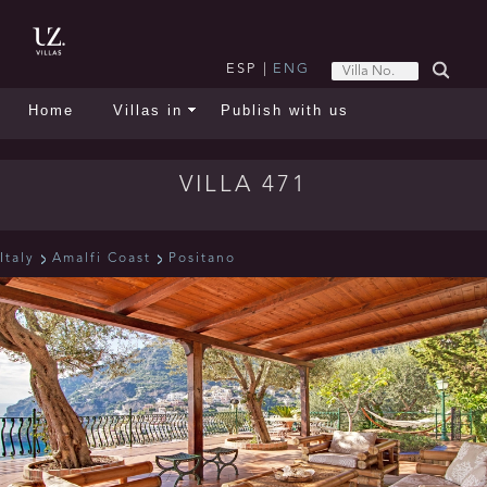
ESP
|
ENG
Home
Villas in
Publish with us
VILLA 471
Italy
Amalfi Coast
Positano