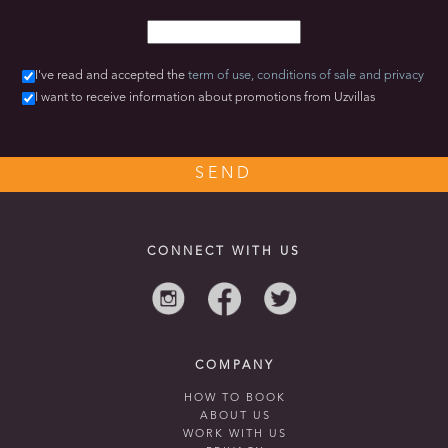
I've read and accepted the
term of use,
conditions of sale
and privacy
I want to receive information about promotions from Uzvillas
CONNECT WITH US
COMPANY
HOW TO BOOK
ABOUT US
WORK WITH US