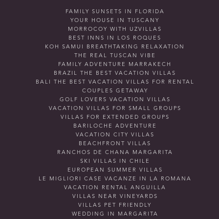
FAMILY SUNSETS IN FLORIDA
YOUR HOUSE IN TUSCANY
MORROCOY WITH UZVILLAS
BEST INNS IN LOS ROQUES
KOH SAMUI BREATHTAKING RELAXATION
THE REAL TUSCAN VIBE
FAMILY ADVENTURE MARRAKECH
BRAZIL THE BEST VACATION VILLAS
BALI THE BEST VACATION VILLAS FOR RENTAL
COUPLES GETAWAY
GOLF LOVERS VACATION VILLAS
VACATION VILLAS FOR SMALL GROUPS
VILLAS FOR EXTENDED GROUPS
BARILOCHE ADVENTURE
VACATION CITY VILLAS
BEACHFRONT VILLAS
RANCHOS DE CHANA MARGARITA
SKI VILLAS IN CHILE
EUROPEAN SUMMER VILLAS
LE MIGLIORI CASE VACANZE IN LA ROMANA
VACATION RENTAL ANGUILLA
VILLAS NEAR VINEYARDS
VILLAS PET FRIENDLY
WEDDING IN MARGARITA