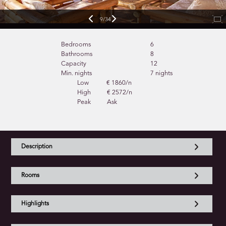
9/34
Bedrooms
6
Bathrooms
8
Capacity
12
Min. nights
7 nights
Low
€ 1860/n
High
€ 2572/n
Peak
Ask
Description
Rooms
Highlights
Bedrooms and outdoors