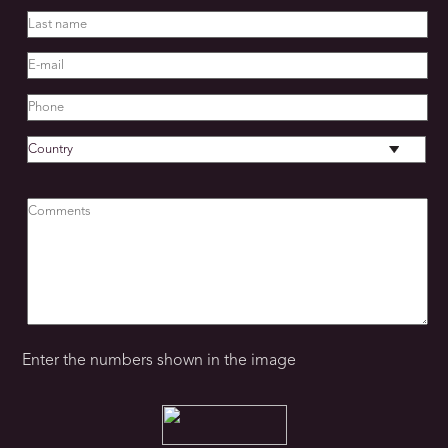
STAFF
Cleaning service
Private Chef
Cook
Manager
Enter the numbers shown in the image