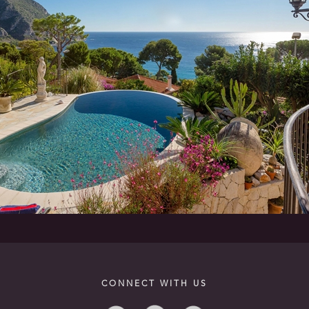
CONNECT WITH US