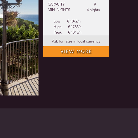
CAPACITY
9
MIN. NIGHTS
4 nights
Low
€ 1072/n
High
€ 1786/n
Peak
€ 1843/n
Ask for rates in local currency
VIEW MORE