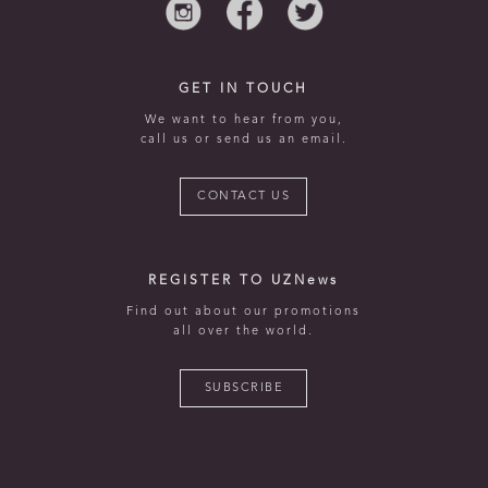
GET IN TOUCH
We want to hear from you,
call us or send us an email.
CONTACT US
REGISTER TO UZNews
Find out about our promotions
all over the world.
SUBSCRIBE