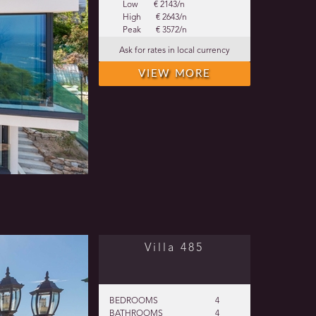
Low
€ 2143/n
High
€ 2643/n
Peak
€ 3572/n
Ask for rates in local currency
VIEW MORE
Villa 485
BEDROOMS
4
BATHROOMS
4