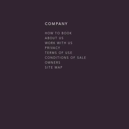
COMPANY
HOW TO BOOK
ABOUT US
WORK WITH US
PRIVACY
TERMS OF USE
CONDITIONS OF SALE
OWNERS
SITE MAP