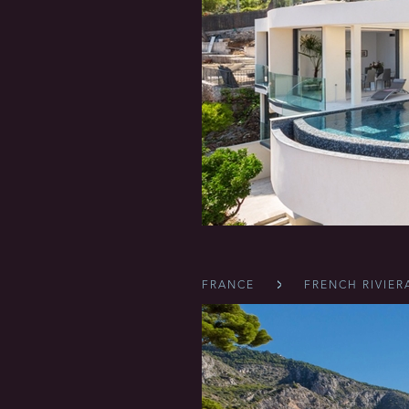
FRANCE
FRENCH RIVIER