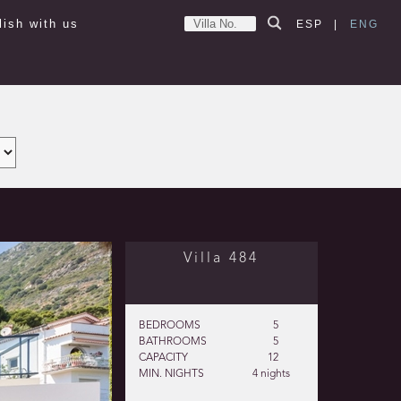
lish with us
ESP
|
ENG
Villa 484
BEDROOMS
5
BATHROOMS
5
CAPACITY
12
MIN. NIGHTS
4 nights