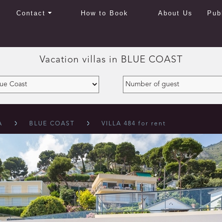
Contact
How to Book
About Us
Pub
Vacation villas in
BLUE COAST
A
BLUE COAST
VILLA 484 for rent