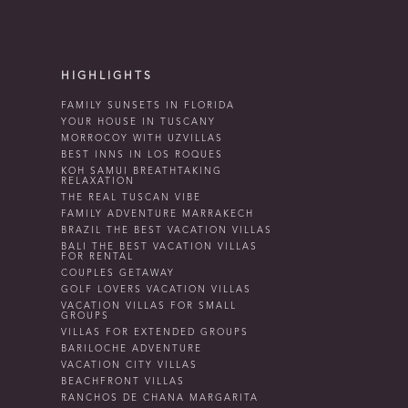
HIGHLIGHTS
FAMILY SUNSETS IN FLORIDA
YOUR HOUSE IN TUSCANY
MORROCOY WITH UZVILLAS
BEST INNS IN LOS ROQUES
KOH SAMUI BREATHTAKING
RELAXATION
THE REAL TUSCAN VIBE
FAMILY ADVENTURE MARRAKECH
BRAZIL THE BEST VACATION VILLAS
BALI THE BEST VACATION VILLAS
FOR RENTAL
COUPLES GETAWAY
GOLF LOVERS VACATION VILLAS
VACATION VILLAS FOR SMALL
GROUPS
VILLAS FOR EXTENDED GROUPS
BARILOCHE ADVENTURE
VACATION CITY VILLAS
BEACHFRONT VILLAS
RANCHOS DE CHANA MARGARITA