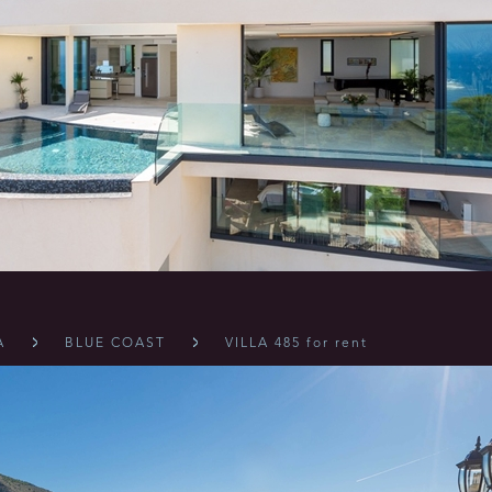
A
BLUE COAST
VILLA 485 for rent