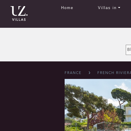
Home
Villas in
FRANCE
FRENCH RIVIER