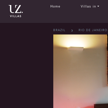
Home
Villas in
BRAZIL
RIO DE JANEIRO