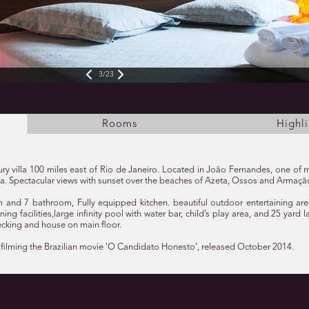
3/23
Rooms
Highli
y villa 100 miles east of Rio de Janeiro. Located in João Fernandes, one of 
la. Spectacular views with sunset over the beaches of Azeta, Ossos and Armaçã
and 7 bathroom, Fully equipped kitchen. beautiful outdoor entertaining ar
ing facilities,large infinity pool with water bar, child’s play area, and 25 yard
king and house on main floor.
 filming the Brazilian movie 'O Candidato Honesto', released October 2014.