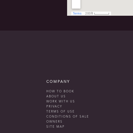
COMPANY
HOW TO BOOK
ABOUT US
WORK WITH US
PRIVACY
TERMS OF USE
CONDITIONS OF SALE
OWNERS
SITE MAP