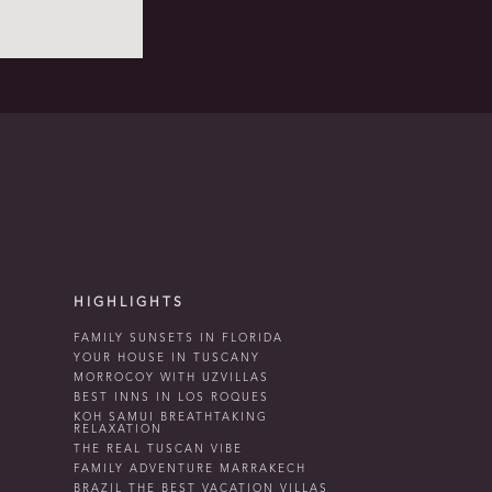
HIGHLIGHTS
FAMILY SUNSETS IN FLORIDA
YOUR HOUSE IN TUSCANY
MORROCOY WITH UZVILLAS
BEST INNS IN LOS ROQUES
KOH SAMUI BREATHTAKING
RELAXATION
THE REAL TUSCAN VIBE
FAMILY ADVENTURE MARRAKECH
BRAZIL THE BEST VACATION VILLAS