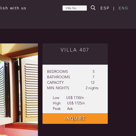
lish with us
ESP
|
ENG
VILLA 407
BEDROOMS
5
BATHROOMS
7
CAPACITY
12
MIN. NIGHTS
2 nights
Low
US$ 1150/n
High
US$ 1725/n
Peak
Ask
INQUIRE