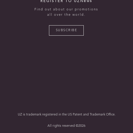
REGISTER TO UZNews
Find out about our promotions
all over the world.
SUBSCRIBE
UZ is trademark registered in the US Patent and Trademark Office.
All rights reserved ©2026