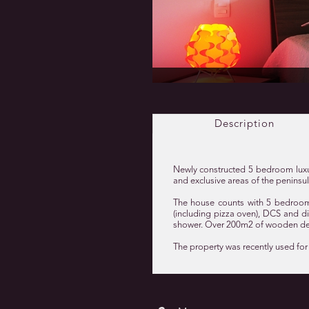
Description
Newly constructed 5 bedroom luxur
and exclusive areas of the peninsu
The house counts with 5 bedroom 
(including pizza oven), DCS and din
shower. Over 200m2 of wooden dec
The property was recently used for