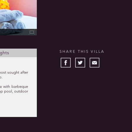
SHARE THIS VILLA
ghts
most sought after
o.
ea with barbeque
 lap pool, outdoor