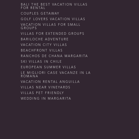
BALI THE BEST VACATION VILLAS
FOR RENTAL
COUPLES GETAWAY
GOLF LOVERS VACATION VILLAS
VACATION VILLAS FOR SMALL
GROUPS
VILLAS FOR EXTENDED GROUPS
BARILOCHE ADVENTURE
VACATION CITY VILLAS
BEACHFRONT VILLAS
RANCHOS DE CHANA MARGARITA
SKI VILLAS IN CHILE
EUROPEAN SUMMER VILLAS
LE MIGLIORI CASE VACANZE IN LA
ROMANA
VACATION RENTAL ANGUILLA
VILLAS NEAR VINEYARDS
VILLAS PET FRIENDLY
WEDDING IN MARGARITA