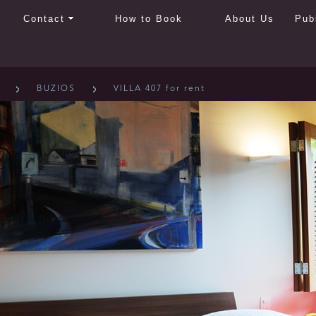
Contact
How to Book
About Us
Pub
BUZIOS
VILLA 407 for rent