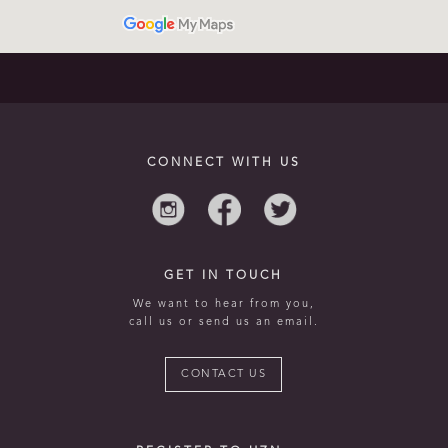
CONNECT WITH US
GET IN TOUCH
We want to hear from you,
call us or send us an email.
CONTACT US